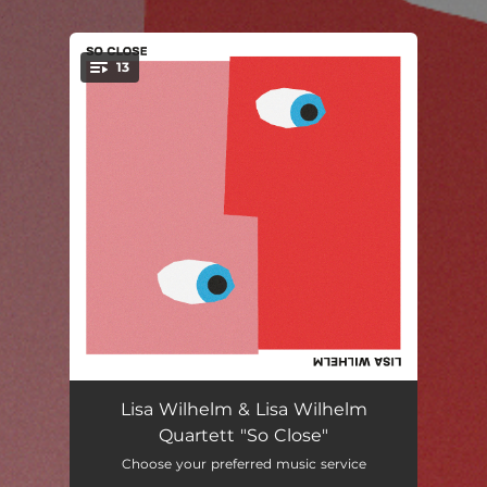
.
13
You're all set!
Hej
--
Lisa Wilhelm & Lisa Wilhelm
Quartett "So Close"
Banana Kitchen
--
Choose your preferred music service